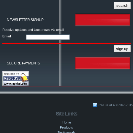
NEWSLETTER SIGNUP
Receive updates and latest news via email.
Email
SECURE PAYMENTS
Call us at 480-967-7015
Site Links
Home
Products
Testimonials