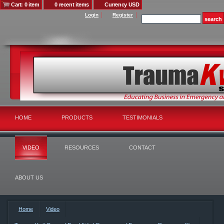
Cart: 0 item
0 recent items
Currency USD
Login
Register
HOME
PRODUCTS
TESTIMONIALS
VIDEO
RESOURCES
CONTACT
ABOUT US
Home
Video