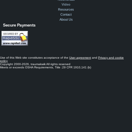
Video
Resources
Contact
About Us
Secure Payments
Use of this Web site constitutes acceptance of the
User agreement
and
Privacy and cookie
policy
Copyright 2000-2026, traumakwik All rights reserved
Meets or exceeds OSHA Requirements, Title :29 CFR 1910,141 (b)