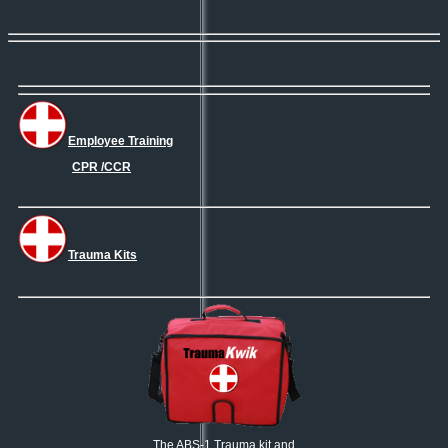
Employee Training
CPR /CCR
Trauma Kits
The ABS-1 Trauma kit and