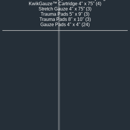
KwikGauze™ Cartridge 4" x 75" (4)
Stretch Gauze
4" x 75” (3)
Trauma Pads
5" x 9" (3)
Trauma Pads 8" x 10" (3)
Gauze Pads
4" x 4" (24)​