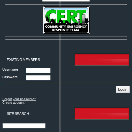
EXISTING MEMBERS
Username
Password
Forgot your password?
Create account
SITE SEARCH