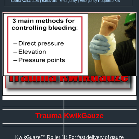
Trauma KwikGauze | Band Aids | Emergency | Emergency Response Kits
Trauma KwikGauze
KwikGuaze™ Roller
(1) For fast delivery of gauze