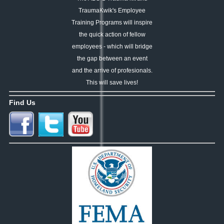
TraumaKwik's Employee
Training Programs
will
inspire
the quick action of
fellow
employees -
which will bridge
the gap
between an event
and the
arrive of profesionals.
This
will
save lives!
Find Us