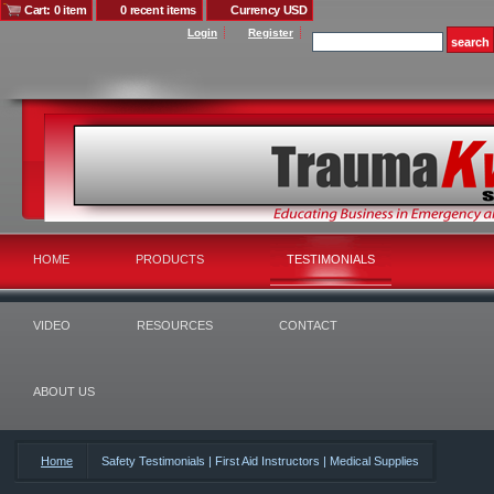
Cart: 0 item
0 recent items
Currency USD
Login
Register
HOME
PRODUCTS
TESTIMONIALS
VIDEO
RESOURCES
CONTACT
ABOUT US
Home
Safety Testimonials | First Aid Instructors | Medical Supplies