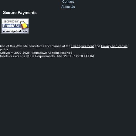
Contact
About Us
Secure Payments
Use of this Web site constitutes acceptance of the
User agreement
and
Privacy and cookie
policy
Copyright 2000-2026, traumakwik All rights reserved
Meets or exceeds OSHA Requirements, Title :29 CFR 1910,141 (b)