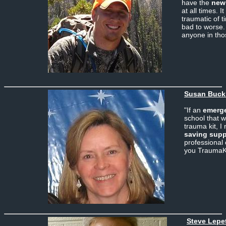
have the
new
at all times. I
traumatic of 
bad to worse. 
anyone in thos
Susan Buckl
"If an
emerg
school that w
trauma kit, I
saving supp
professional
you TraumaK
Steve Lepet