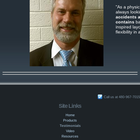
"As a physi
always looki
accidents 
contains
bas
inspired lay
flexibility i
Call us at 480-967-7015
Site Links
Home
Products
Testimonials
Video
Resources