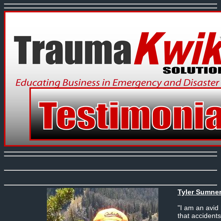
Tyler Sumner
"I am an avid
that accident